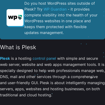
Do you host WordPress sites outside of
Plesk? Try
WP Guardian
- it provides
complete visibility into the health of your
WordPress websites in one place and
keeps them protected with flexible
updates management.
What is Plesk
Plesk
is a hosting
control panel
with simple and secure
web server, website and web apps management tools. It is
specially designed to help web professionals manage web,
DNS, mail and other services through a comprehensive
and user-friendly GUI. Plesk is about intelligently managing
servers, apps, websites and hosting businesses, on both
traditional and cloud hosting.