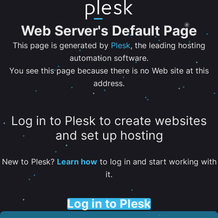
Web Server's Default Page
This page is generated by
Plesk
, the leading hosting
automation software.
You see this page because there is no Web site at this
address.
Log in to Plesk to create websites
and set up hosting
New to Plesk?
Learn how
to log in and start working with
it.
Log in to Plesk